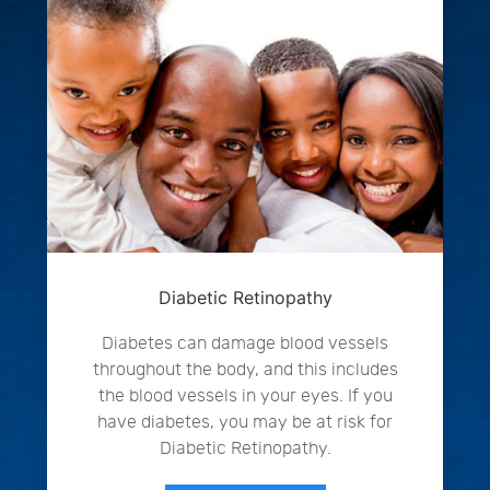
Diabetic Retinopathy
Diabetes can damage blood vessels
throughout the body, and this includes
the blood vessels in your eyes. If you
have diabetes, you may be at risk for
Diabetic Retinopathy.