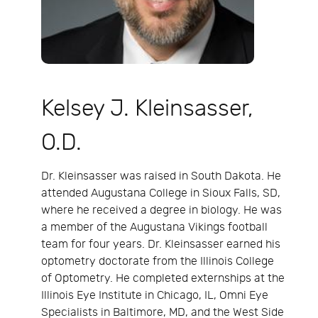
Kelsey J. Kleinsasser,
O.D.
Dr. Kleinsasser was raised in South Dakota. He
attended Augustana College in Sioux Falls, SD,
where he received a degree in biology. He was
a member of the Augustana Vikings football
team for four years. Dr. Kleinsasser earned his
optometry doctorate from the Illinois College
of Optometry. He completed externships at the
Illinois Eye Institute in Chicago, IL, Omni Eye
Specialists in Baltimore, MD, and the West Side