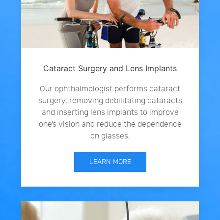
Cataract Surgery and Lens Implants
Our ophthalmologist performs cataract
surgery, removing debilitating cataracts
and inserting lens implants to improve
one’s vision and reduce the dependence
on glasses.
LEARN MORE