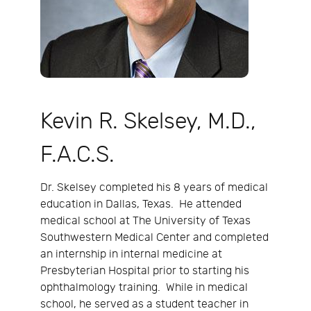
Kevin R. Skelsey, M.D.,
F.A.C.S.
Dr. Skelsey completed his 8 years of medical
education in Dallas, Texas. He attended
medical school at The University of Texas
Southwestern Medical Center and completed
an internship in internal medicine at
Presbyterian Hospital prior to starting his
ophthalmology training. While in medical
school, he served as a student teacher in