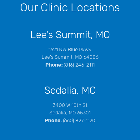
Our Clinic Locations
Lee's Summit, MO
1621 NW Blue Pkwy
Lee's Summit, MO 64086
Phone:
(816) 246-2111
Sedalia, MO
3400 W 10th St
Sedalia, MO 65301
Phone:
(660) 827-1120