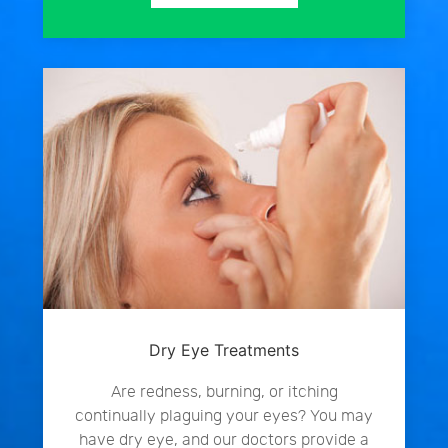
Dry Eye Treatments
Are redness, burning, or itching
continually plaguing your eyes? You may
have dry eye, and our doctors provide a