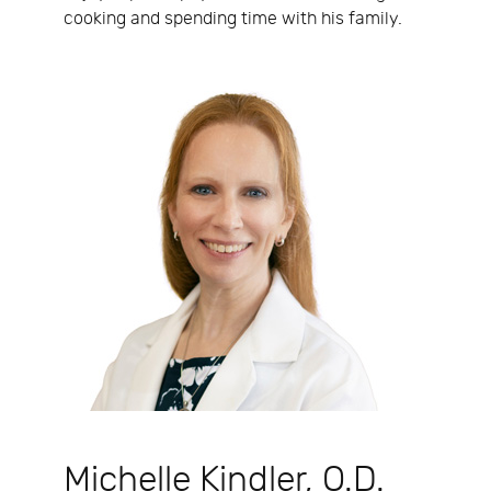
cooking and spending time with his family.
Michelle Kindler, O.D.