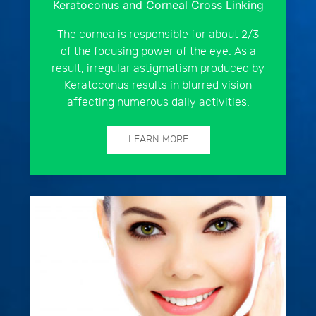
Keratoconus and Corneal Cross Linking
The cornea is responsible for about 2/3
of the focusing power of the eye. As a
result, irregular astigmatism produced by
Keratoconus results in blurred vision
affecting numerous daily activities.
LEARN MORE