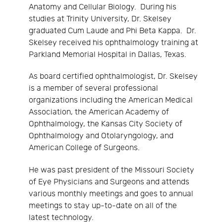
Anatomy and Cellular Biology. During his
studies at Trinity University, Dr. Skelsey
graduated Cum Laude and Phi Beta Kappa. Dr.
Skelsey received his ophthalmology training at
Parkland Memorial Hospital in Dallas, Texas.
As board certified ophthalmologist, Dr. Skelsey
is a member of several professional
organizations including the American Medical
Association, the American Academy of
Ophthalmology, the Kansas City Society of
Ophthalmology and Otolaryngology, and
American College of Surgeons.
He was past president of the Missouri Society
of Eye Physicians and Surgeons and attends
various monthly meetings and goes to annual
meetings to stay up-to-date on all of the
latest technology.