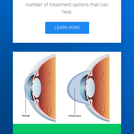
number of treatment options that can
help.
LEARN MORE