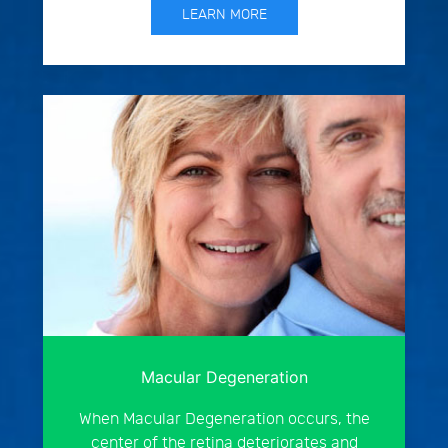
LEARN MORE
Macular Degeneration
When Macular Degeneration occurs, the
center of the retina deteriorates and