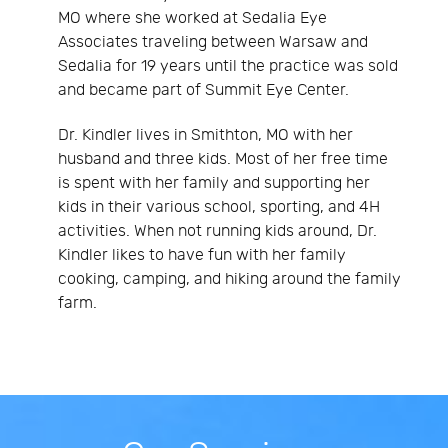
MO where she worked at Sedalia Eye
Associates traveling between Warsaw and
Sedalia for 19 years until the practice was sold
and became part of Summit Eye Center.
Dr. Kindler lives in Smithton, MO with her
husband and three kids. Most of her free time
is spent with her family and supporting her
kids in their various school, sporting, and 4H
activities. When not running kids around, Dr.
Kindler likes to have fun with her family
cooking, camping, and hiking around the family
farm.