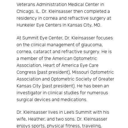
Veterans Administration Medical Center in
Chicago, IL. Dr. Kleinsasser then completed a
residency in cornea and refractive surgery at
Hunkeler Eye Centers in Kansas City, MO.
At Summit Eye Center, Dr. Kleinsasser focuses
on the clinical management of glaucoma,
cornea, cataract and refractive surgery. He is
a member of the American Optometric
Association, Heart of America Eye Care
Congress (past president), Missouri Optometric
Association and Optometric Society of Greater
Kansas City (past president). He has been an
investigator in clinical studies for numerous
surgical devices and medications.
Dr. Kleinsasser lives in Lee’s Summit with his
wife, Heather, and two sons. Dr. Kleinsasser
enjoys sports, physical fitness, traveling,