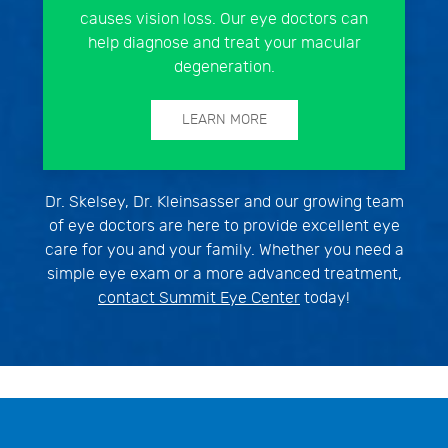
causes vision loss. Our eye doctors can
help diagnose and treat your macular
degeneration.
LEARN MORE
Dr. Skelsey, Dr. Kleinsasser and our growing team
of eye doctors are here to provide excellent eye
care for you and your family. Whether you need a
simple eye exam or a more advanced treatment,
contact Summit Eye Center
today!