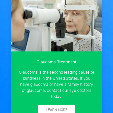
Glaucoma Treatment
Glaucoma is the second leading cause of
blindness in the United States. If you
have glaucoma or have a family history
of glaucoma, contact our eye doctors
today.
LEARN MORE