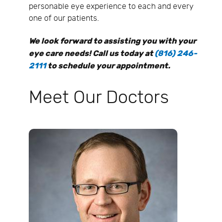
personable eye experience to each and every
one of our patients.
We look forward to assisting you with your
eye care needs! Call us today at
(816) 246-
2111
to schedule your appointment.
Meet Our Doctors