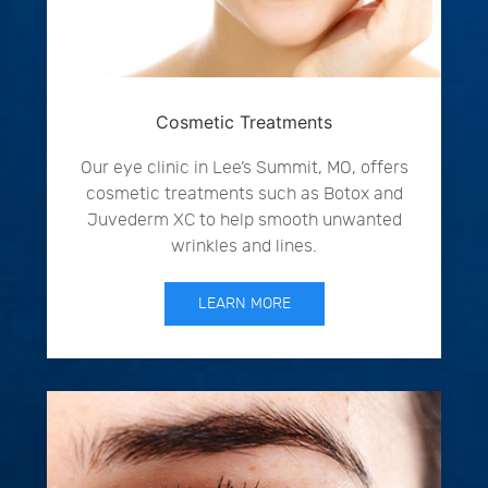
Cosmetic Treatments
Our eye clinic in Lee’s Summit, MO, offers
cosmetic treatments such as Botox and
Juvederm XC to help smooth unwanted
wrinkles and lines.
LEARN MORE