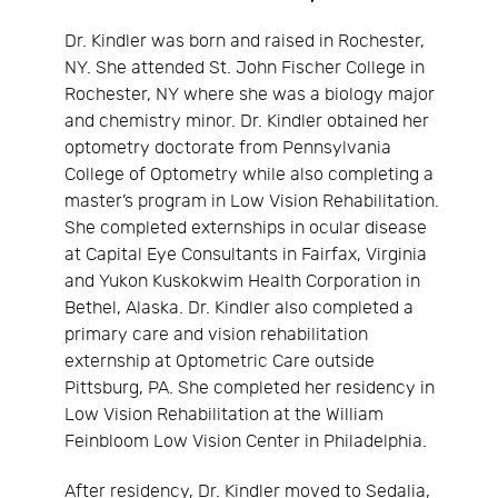
Dr. Kindler was born and raised in Rochester,
NY. She attended St. John Fischer College in
Rochester, NY where she was a biology major
and chemistry minor. Dr. Kindler obtained her
optometry doctorate from Pennsylvania
College of Optometry while also completing a
master’s program in Low Vision Rehabilitation.
She completed externships in ocular disease
at Capital Eye Consultants in Fairfax, Virginia
and Yukon Kuskokwim Health Corporation in
Bethel, Alaska. Dr. Kindler also completed a
primary care and vision rehabilitation
externship at Optometric Care outside
Pittsburg, PA. She completed her residency in
Low Vision Rehabilitation at the William
Feinbloom Low Vision Center in Philadelphia.
After residency, Dr. Kindler moved to Sedalia,