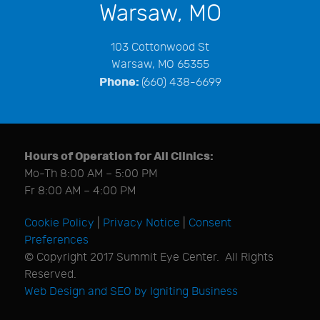
Warsaw, MO
103 Cottonwood St
Warsaw, MO 65355
Phone:
(660) 438-6699
Hours of Operation for All Clinics:
Mo-Th 8:00 AM – 5:00 PM
Fr 8:00 AM – 4:00 PM
Cookie Policy
|
Privacy Notice
|
Consent
Preferences
© Copyright 2017 Summit Eye Center. All Rights
Reserved.
Web Design and SEO by Igniting Business