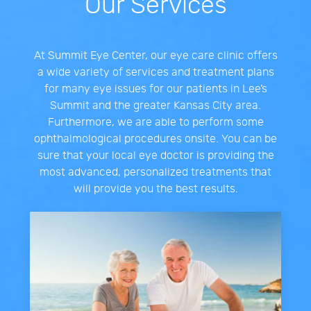
Our Services
At Summit Eye Center, our eye care clinic offers
a wide variety of services and treatment plans
for many eye issues for our patients in Lee’s
Summit and the greater Kansas City area.
Furthermore, we are able to perform some
ophthalmological procedures onsite. You can be
sure that your local eye doctor is providing the
most advanced, personalized treatments that
will provide you the best results.