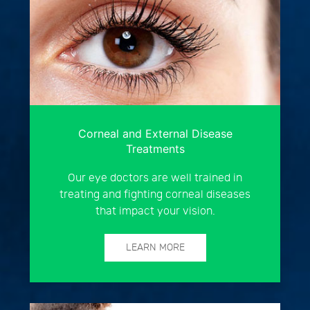
Corneal and External Disease
Treatments
Our eye doctors are well trained in
treating and fighting corneal diseases
that impact your vision.
LEARN MORE