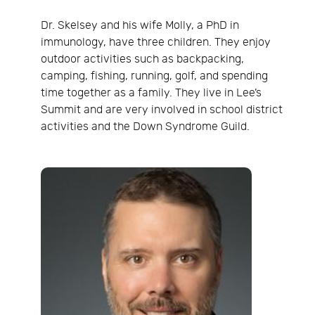
Dr. Skelsey and his wife Molly, a PhD in
immunology, have three children. They enjoy
outdoor activities such as backpacking,
camping, fishing, running, golf, and spending
time together as a family. They live in Lee’s
Summit and are very involved in school district
activities and the Down Syndrome Guild.