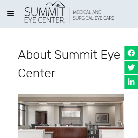
About Summit Eye
Center