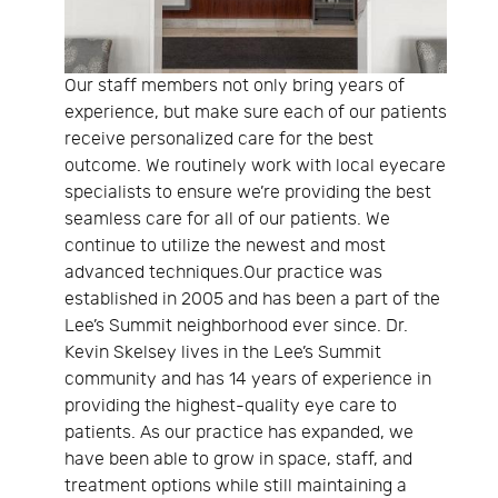
Our staff members not only bring years of
experience, but make sure each of our patients
receive personalized care for the best
outcome. We routinely work with local eyecare
specialists to ensure we’re providing the best
seamless care for all of our patients. We
continue to utilize the newest and most
advanced techniques.Our practice was
established in 2005 and has been a part of the
Lee’s Summit neighborhood ever since. Dr.
Kevin Skelsey lives in the Lee’s Summit
community and has 14 years of experience in
providing the highest-quality eye care to
patients. As our practice has expanded, we
have been able to grow in space, staff, and
treatment options while still maintaining a