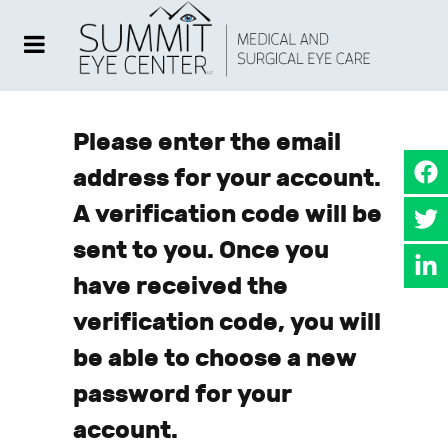
Please enter the email
address for your account.
A verification code will be
sent to you. Once you
have received the
verification code, you will
be able to choose a new
password for your
account.