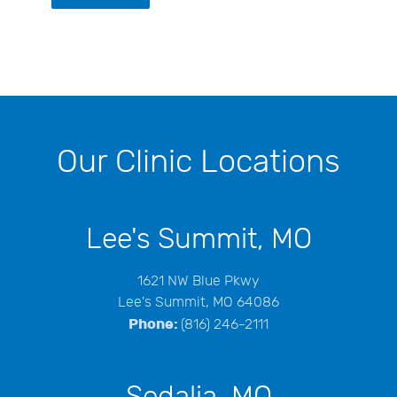
Our Clinic Locations
Lee's Summit, MO
1621 NW Blue Pkwy
Lee's Summit, MO 64086
Phone:
(816) 246-2111
Sedalia, MO