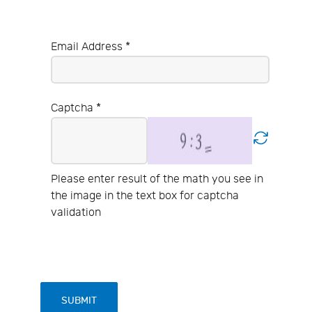
Email Address
*
Captcha
*
Please enter result of the math you see in
the image in the text box for captcha
validation
SUBMIT