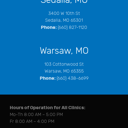
3400 W 10th St
Sedalia, MO 65301
Phone:
(660) 827-1120
Warsaw, MO
103 Cottonwood St
Warsaw, MO 65355
Phone:
(660) 438-6699
Hours of Operation for All Clinics:
Mo-Th 8:00 AM – 5:00 PM
Fr 8:00 AM – 4:00 PM