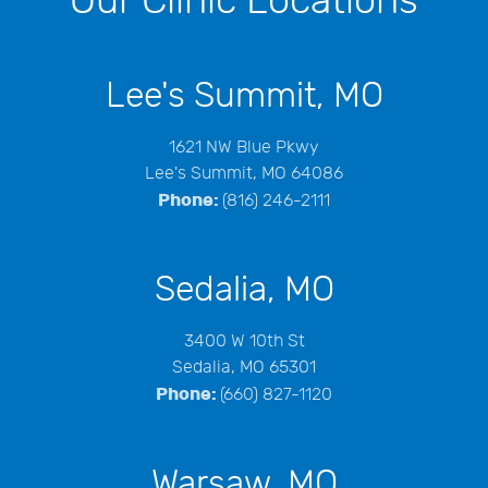
Our Clinic Locations
Lee's Summit, MO
1621 NW Blue Pkwy
Lee's Summit, MO 64086
Phone:
(816) 246-2111
Sedalia, MO
3400 W 10th St
Sedalia, MO 65301
Phone:
(660) 827-1120
Warsaw, MO