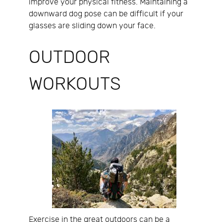
improve your physical fitness. Maintaining a
downward dog pose can be difficult if your
glasses are sliding down your face.
OUTDOOR
WORKOUTS
Exercise in the great outdoors can be a