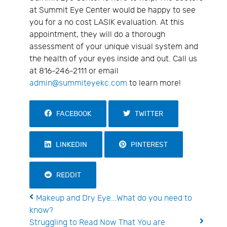
at Summit Eye Center would be happy to see
you for a no cost LASIK evaluation. At this
appointment, they will do a thorough
assessment of your unique visual system and
the health of your eyes inside and out. Call us
at 816-246-2111 or email
admin@summiteyekc.com
to learn more!
FACEBOOK
TWITTER
LINKEDIN
PINTEREST
REDDIT
Makeup and Dry Eye...What do you need to
know?
Struggling to Read Now That You are