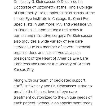
Dr. Kelsey J. Kleinsasser, O.D. earned his
Doctorate of Optometry at the Illinois College
of Optometry. He completed externships at the
Illinois Eye Institute in Chicago, IL, Omni Eye
Specialists in Baltimore, MA, and Westside VA
in Chicago, IL. Completing a residency in
cornea and refractive surgery, Dr. Kleinsasser
also provides a wide variety of eye care
services. He is a member of several medical
organizations and has served as a past
president of the Heart of America Eye Care
Congress and Optometric Society of Greater
Kansas City.
Along with our team of dedicated support
staff, Dr. Skelsey and Dr. Kleinsasser strive to
provide the highest level of eye care
treatment customized to the unique needs of
each patient. Schedule an appointment today