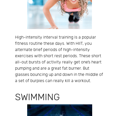
High-intensity interval training is a popular
fitness routine these days. With HIIT, you
alternate brief periods of high-intensity
exercises with short rest periods. These short
all-out bursts of activity really get one’s heart
pumping and are a great fat burner. But
glasses bouncing up and down in the middle of
a set of burpies can really kill a workout.
SWIMMING