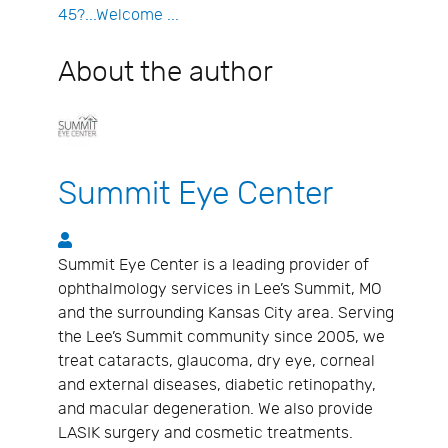
45?...Welcome ...
About the author
Summit Eye Center
Summit Eye Center
Summit Eye Center is a leading provider of
ophthalmology services in Lee’s Summit, MO
and the surrounding Kansas City area. Serving
the Lee’s Summit community since 2005, we
treat cataracts, glaucoma, dry eye, corneal
and external diseases, diabetic retinopathy,
and macular degeneration. We also provide
LASIK surgery and cosmetic treatments.