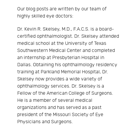
Our blog posts are written by our team of
highly skilled eye doctors:
Dr. Kevin R. Skelsey, M.D., F.A.C.S. is a board-
certified ophthalmologist. Dr. Skelsey attended
medical school at the University of Texas
Southwestern Medical Center and completed
an internship at Presbyterian Hospital in
Dallas. Obtaining his ophthalmology residency
training at Parkland Memorial Hospital, Dr.
Skelsey now provides a wide variety of
ophthalmology services. Dr. Skelsey is a
Fellow of the American College of Surgeons.
He is a member of several medical
organizations and has served as a past
president of the Missouri Society of Eye
Physicians and Surgeons.