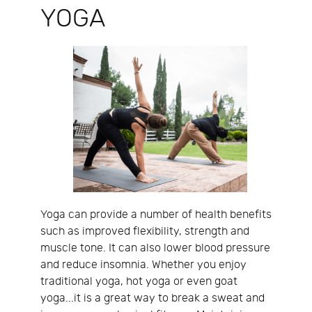
YOGA
Yoga can provide a number of health benefits
such as improved flexibility, strength and
muscle tone. It can also lower blood pressure
and reduce insomnia. Whether you enjoy
traditional yoga, hot yoga or even goat
yoga...it is a great way to break a sweat and