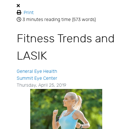
Print
3 minutes reading time
(573 words)
Fitness Trends and
LASIK
General Eye Health
Summit Eye Center
Thursday, April 25, 2019