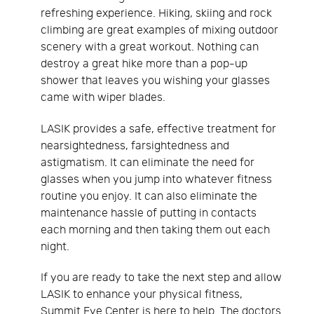
refreshing experience. Hiking, skiing and rock
climbing are great examples of mixing outdoor
scenery with a great workout. Nothing can
destroy a great hike more than a pop-up
shower that leaves you wishing your glasses
came with wiper blades.
LASIK provides a safe, effective treatment for
nearsightedness, farsightedness and
astigmatism. It can eliminate the need for
glasses when you jump into whatever fitness
routine you enjoy. It can also eliminate the
maintenance hassle of putting in contacts
each morning and then taking them out each
night.
If you are ready to take the next step and allow
LASIK to enhance your physical fitness,
Summit Eye Center is here to help. The doctors