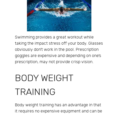
Swimming provides a great workout while
taking the impact stress off your body. Glasses
obviously don’t work in the pool. Prescription
goggles are expensive and depending on one’s
prescription, may not provide crisp vision.
BODY WEIGHT
TRAINING
Body weight training has an advantage in that
it requires no expensive equipment and can be