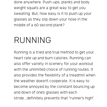
done anywhere. Push-ups, planks and body
weight squats are a great way to get you
sweating. But, how easy is it to push up your
glasses as they slip down your nose in the
middle of a 60 second plank?
RUNNING
Running is a tried and true method to get your
heart rate up and burn calories. Running can
also offer variety in scenery for your workout
with the unlimited choice of running routes. It
also provides the flexibility of a treadmill when
the weather doesn’t cooperate. It is easy to
become annoyed by the constant bouncing up
and down of one’s glasses with each
stride...definitely prevents that “runner’s high”.