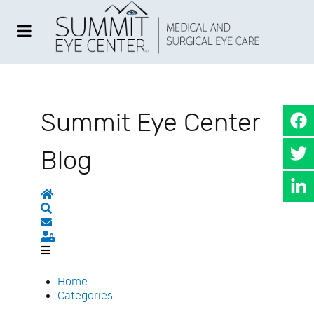
Summit Eye Center
Blog
Home
Search
Subscribe to blog
Sign In
Home
Categories