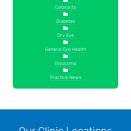
Cataracts
Diabetes
Dry Eye
General Eye Health
Glaucoma
Practice News