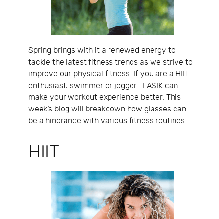
Spring brings with it a renewed energy to
tackle the latest fitness trends as we strive to
improve our physical fitness. If you are a HIIT
enthusiast, swimmer or jogger...LASIK can
make your workout experience better. This
week’s blog will breakdown how glasses can
be a hindrance with various fitness routines.
HIIT