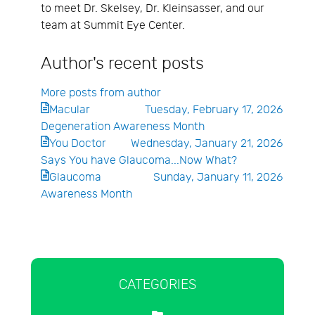
to meet Dr. Skelsey, Dr. Kleinsasser, and our
team at Summit Eye Center.
Author's recent posts
More posts from author
Macular
Tuesday, February 17, 2026
Degeneration Awareness Month
You Doctor
Wednesday, January 21, 2026
Says You have Glaucoma...Now What?
Glaucoma
Sunday, January 11, 2026
Awareness Month
CATEGORIES