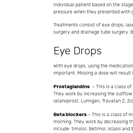
individual patient based on the stage
pressure when they presented with g
Treatments consist of eye drops, lase
surgery and drainage tube surgery. B
Eye Drops
With eye drops, using the medication
important. Missing a dose will result
Prostaglandins
– This is a class of
They work by increasing the outflow 
latanoprost, Lumigan, Travatan Z, Zi
Beta blockers
– This is a class of m
morning. They work by decreasing th
include: timolol, Betimol, Istalol and 