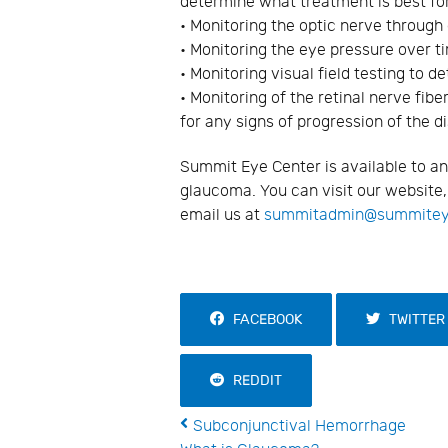
determine what treatment is best for
• Monitoring the optic nerve through
• Monitoring the eye pressure over t
• Monitoring visual field testing to 
• Monitoring of the retinal nerve fib
for any signs of progression of the 
Summit Eye Center is available to a
glaucoma. You can visit our website
email us at
summitadmin@summite
FACEBOOK
TWITTER
REDDIT
Subconjunctival Hemorrhage