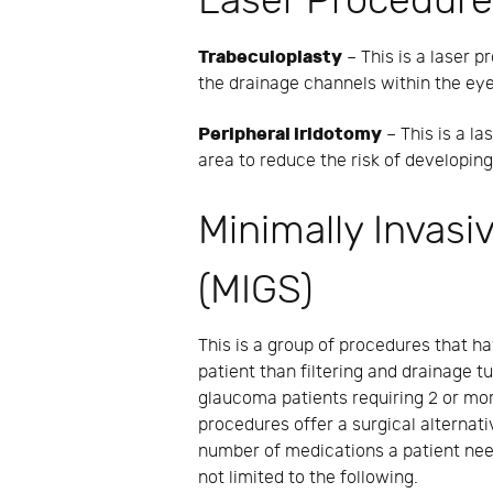
Laser Procedur
Trabeculoplasty
– This is a laser p
the drainage channels within the eye.
Peripheral iridotomy
– This is a la
area to reduce the risk of developin
Minimally Invas
(MIGS)
This is a group of procedures that h
patient than filtering and drainage 
glaucoma patients requiring 2 or mor
procedures offer a surgical alternati
number of medications a patient nee
not limited to the following.