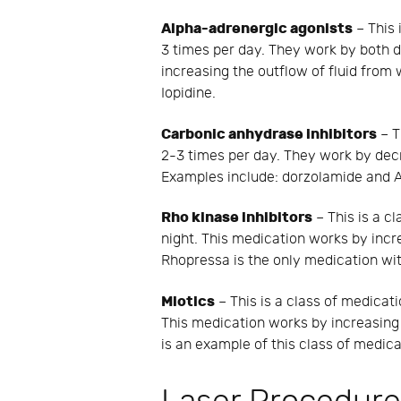
Alpha-adrenergic agonists
– This 
3 times per day. They work by both d
increasing the outflow of fluid from
Iopidine.
Carbonic anhydrase inhibitors
– T
2-3 times per day. They work by decr
Examples include: dorzolamide and 
Rho kinase inhibitors
– This is a cl
night. This medication works by incre
Rhopressa is the only medication with
Miotics
– This is a class of medicati
This medication works by increasing 
is an example of this class of medica