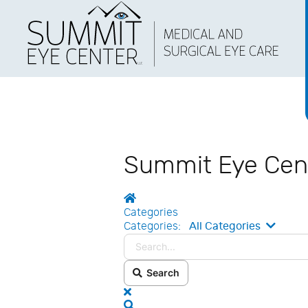
Summit Eye Cen
Home
Categories
Search
Categories:
All Categories
Search
x
Search