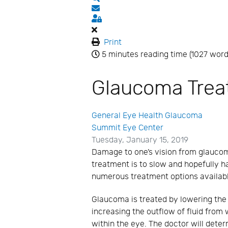
Subscribe to blog
Sign In
Print
5 minutes reading time
(1027 word
Glaucoma Tre
General Eye Health
Glaucoma
Summit Eye Center
Tuesday, January 15, 2019
Damage to one’s vision from glauco
treatment is to slow and hopefully h
numerous treatment options availabl
Glaucoma is treated by lowering the 
increasing the outflow of fluid from 
within the eye. The doctor will dete