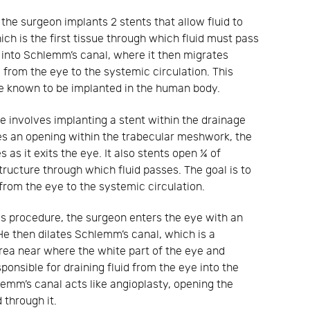
 the surgeon implants 2 stents that allow fluid to
h is the first tissue through which fluid must pass
uid into Schlemm’s canal, where it then migrates
from the eye to the systemic circulation. This
ce known to be implanted in the human body.
e involves implanting a stent within the drainage
des an opening within the trabecular meshwork, the
s as it exits the eye. It also stents open ¼ of
tructure through which fluid passes. The goal is to
from the eye to the systemic circulation.
is procedure, the surgeon enters the eye with an
 He then dilates Schlemm’s canal, which is a
area near where the white part of the eye and
sponsible for draining fluid from the eye into the
lemm’s canal acts like angioplasty, opening the
 through it.