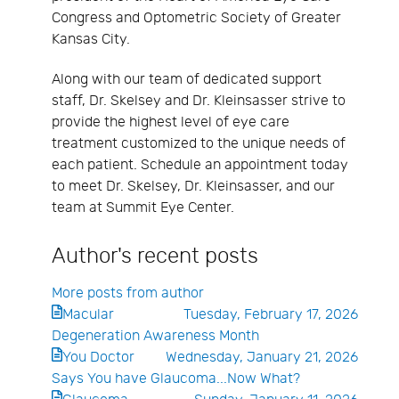
Congress and Optometric Society of Greater
Kansas City.
Along with our team of dedicated support
staff, Dr. Skelsey and Dr. Kleinsasser strive to
provide the highest level of eye care
treatment customized to the unique needs of
each patient. Schedule an appointment today
to meet Dr. Skelsey, Dr. Kleinsasser, and our
team at Summit Eye Center.
Author's recent posts
More posts from author
Macular
Tuesday, February 17, 2026
Degeneration Awareness Month
You Doctor
Wednesday, January 21, 2026
Says You have Glaucoma...Now What?