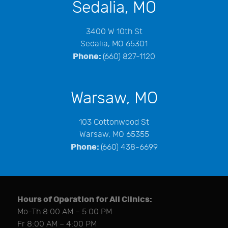
Sedalia, MO
3400 W 10th St
Sedalia, MO 65301
Phone:
(660) 827-1120
Warsaw, MO
103 Cottonwood St
Warsaw, MO 65355
Phone:
(660) 438-6699
Hours of Operation for All Clinics:
Mo-Th 8:00 AM – 5:00 PM
Fr 8:00 AM – 4:00 PM