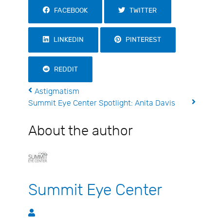
FACEBOOK
TWITTER
LINKEDIN
PINTEREST
REDDIT
Astigmatism
Summit Eye Center Spotlight: Anita Davis
About the author
Summit Eye Center
Summit Eye Center