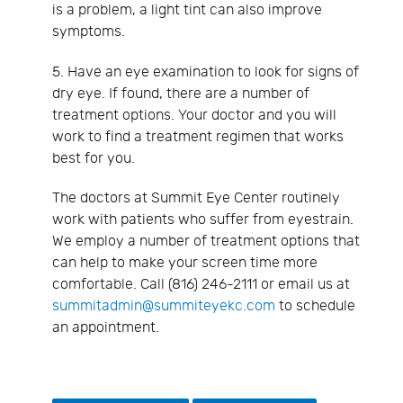
is a problem, a light tint can also improve
symptoms.
5. Have an eye examination to look for signs of
dry eye. If found, there are a number of
treatment options. Your doctor and you will
work to find a treatment regimen that works
best for you.
The doctors at Summit Eye Center routinely
work with patients who suffer from eyestrain.
We employ a number of treatment options that
can help to make your screen time more
comfortable. Call (816) 246-2111 or email us at
summitadmin@summiteyekc.com
to schedule
an appointment.