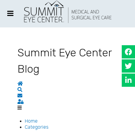
Summit Eye Center
Blog
Home
Search
Subscribe to blog
Sign In
Home
Categories