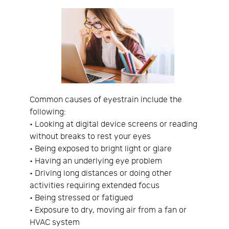
Common causes of eyestrain include the
following:
• Looking at digital device screens or reading
without breaks to rest your eyes
• Being exposed to bright light or glare
• Having an underlying eye problem
• Driving long distances or doing other
activities requiring extended focus
• Being stressed or fatigued
• Exposure to dry, moving air from a fan or
HVAC system