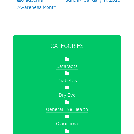
Glaucoma
Sunday, January 11, 2026
Awareness Month
CATEGORIES
Cataracts
Diabetes
Dry Eye
General Eye Health
Glaucoma