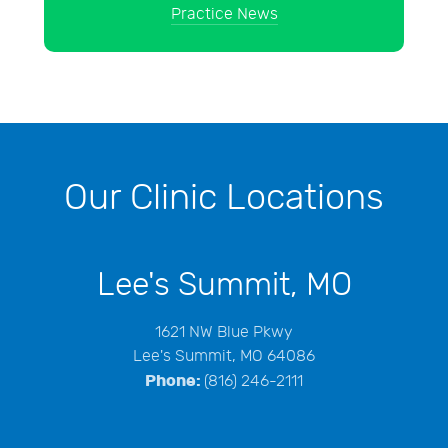
Practice News
Our Clinic Locations
Lee's Summit, MO
1621 NW Blue Pkwy
Lee's Summit, MO 64086
Phone:
(816) 246-2111