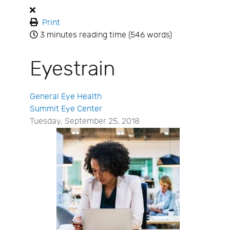
Print
3 minutes reading time
(546 words)
Eyestrain
General Eye Health
Summit Eye Center
Tuesday, September 25, 2018