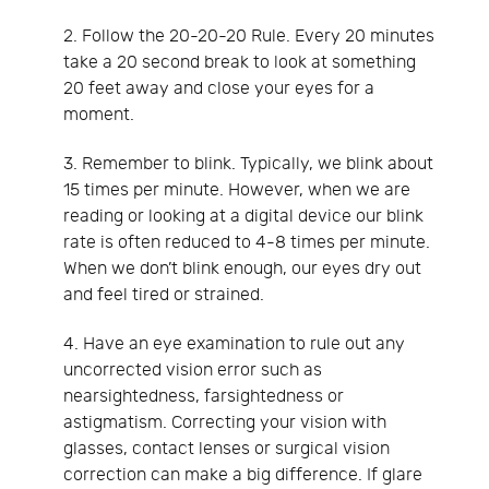
2. Follow the 20-20-20 Rule. Every 20 minutes
take a 20 second break to look at something
20 feet away and close your eyes for a
moment.
3. Remember to blink. Typically, we blink about
15 times per minute. However, when we are
reading or looking at a digital device our blink
rate is often reduced to 4-8 times per minute.
When we don’t blink enough, our eyes dry out
and feel tired or strained.
4. Have an eye examination to rule out any
uncorrected vision error such as
nearsightedness, farsightedness or
astigmatism. Correcting your vision with
glasses, contact lenses or surgical vision
correction can make a big difference. If glare