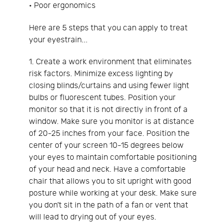
• Poor ergonomics
Here are 5 steps that you can apply to treat
your eyestrain...
1. Create a work environment that eliminates
risk factors. Minimize excess lighting by
closing blinds/curtains and using fewer light
bulbs or fluorescent tubes. Position your
monitor so that it is not directly in front of a
window. Make sure you monitor is at distance
of 20-25 inches from your face. Position the
center of your screen 10-15 degrees below
your eyes to maintain comfortable positioning
of your head and neck. Have a comfortable
chair that allows you to sit upright with good
posture while working at your desk. Make sure
you don’t sit in the path of a fan or vent that
will lead to drying out of your eyes.