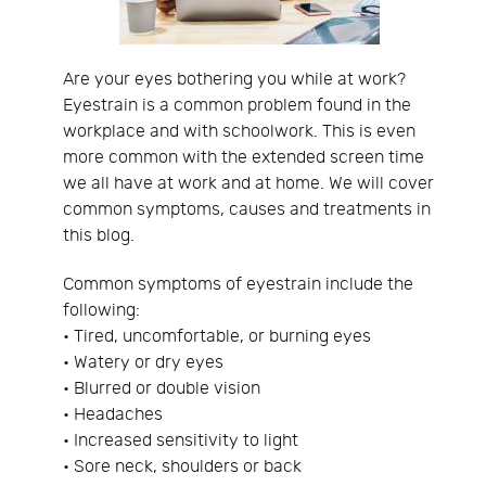
Are your eyes bothering you while at work?
Eyestrain is a common problem found in the
workplace and with schoolwork. This is even
more common with the extended screen time
we all have at work and at home. We will cover
common symptoms, causes and treatments in
this blog.
Common symptoms of eyestrain include the
following:
• Tired, uncomfortable, or burning eyes
• Watery or dry eyes
• Blurred or double vision
• Headaches
• Increased sensitivity to light
• Sore neck, shoulders or back