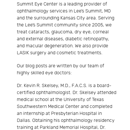
Summit Eye Center is a leading provider of
ophthalmology services in Lee’s Summit, MO
and the surrounding Kansas City area. Serving
the Lee’s Summit community since 2005, we
treat cataracts, glaucoma, dry eye, corneal
and external diseases, diabetic retinopathy,
and macular degeneration. We also provide
LASIK surgery and cosmetic treatments.
Our blog posts are written by our team of
highly skilled eye doctors:
Dr. Kevin R. Skelsey, M.D., F.A.C.S. is a board-
certified ophthalmologist. Dr. Skelsey attended
medical school at the University of Texas
Southwestern Medical Center and completed
an internship at Presbyterian Hospital in
Dallas. Obtaining his ophthalmology residency
training at Parkland Memorial Hospital, Dr.