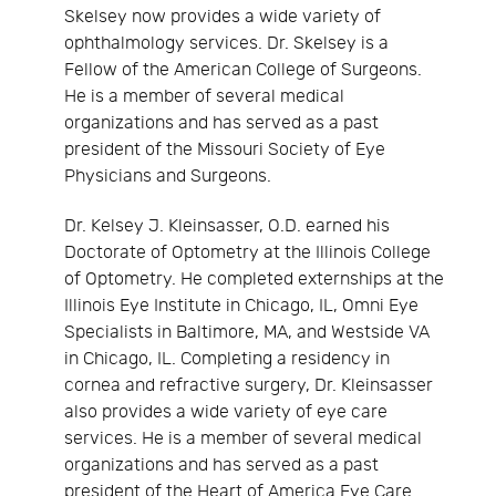
Skelsey now provides a wide variety of
ophthalmology services. Dr. Skelsey is a
Fellow of the American College of Surgeons.
He is a member of several medical
organizations and has served as a past
president of the Missouri Society of Eye
Physicians and Surgeons.
Dr. Kelsey J. Kleinsasser, O.D. earned his
Doctorate of Optometry at the Illinois College
of Optometry. He completed externships at the
Illinois Eye Institute in Chicago, IL, Omni Eye
Specialists in Baltimore, MA, and Westside VA
in Chicago, IL. Completing a residency in
cornea and refractive surgery, Dr. Kleinsasser
also provides a wide variety of eye care
services. He is a member of several medical
organizations and has served as a past
president of the Heart of America Eye Care